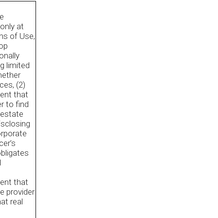
he
only at
rms of Use,
Top
onally
g limited
hether
ces, (2)
ent that
r to find
 estate
disclosing
orporate
cer’s
obligates
l
ent that
ce provider
at real