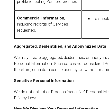
profile reflecting Your preferences.
Commercial Information
,
To suppl
including records of Services
requested.
Aggregated, Deidentified, and Anonymized Data
We may create aggregated, deidentified, or anonymiz
Personal Information. Such data is not considered P
therefore, such data can be used by Us without restri
Sensitive Personal Information
We do not collect or Process “sensitive” Personal Inf
Privacy Laws.
How We Disclose Your Personal Information