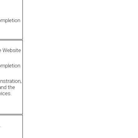
ompletion
e Website
ompletion
nstration,
 and the
vices.
.