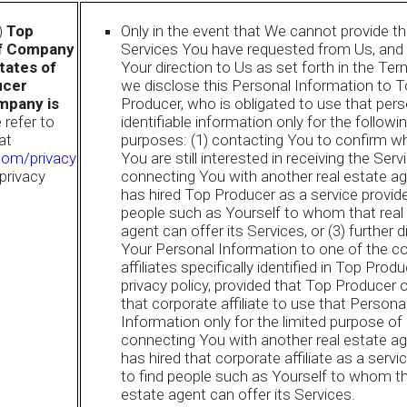
i)
Top
Only in the event that We cannot provide t
if Company
Services You have requested from Us, and 
States of
Your direction to Us as set forth in the Te
ucer
we disclose this Personal Information to 
mpany is
Producer, who is obligated to use that pers
 refer to
identifiable information only for the followin
at
purposes: (1) contacting You to confirm w
com/privacy
You are still interested in receiving the Servi
 privacy
connecting You with another real estate ag
has hired Top Producer as a service provide
people such as Yourself to whom that real
agent can offer its Services, or (3) further 
Your Personal Information to one of the c
affiliates specifically identified in Top Produ
privacy policy, provided that Top Producer 
that corporate affiliate to use that Persona
Information only for the limited purpose of
connecting You with another real estate ag
has hired that corporate affiliate as a servi
to find people such as Yourself to whom th
estate agent can offer its Services.