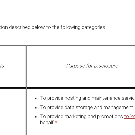
ion described below to the following categories
ts
Purpose for Disclosure
To provide hosting and maintenance servic
To provide data storage and management.
To provide marketing and promotions
to Y
behalf.
*