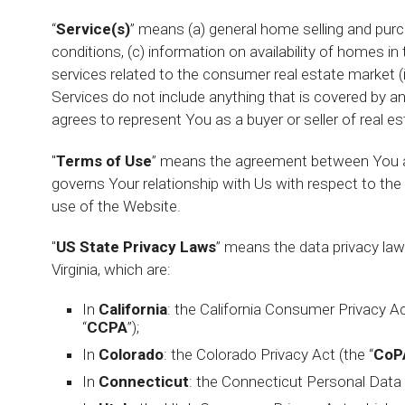
“
Service(s)
” means (a) general home selling and purc
conditions, (c) information on availability of homes in
services related to the consumer real estate market (ind
Services do not include anything that is covered by 
agrees to represent You as a buyer or seller of real es
"
Terms of Use
” means the agreement between You a
governs Your relationship with Us with respect to t
use of the Website.
"
US State Privacy Laws
” means the data privacy law
Virginia, which are:
In
California
: the California Consumer Privacy Ac
“
CCPA
”);
In
Colorado
: the Colorado Privacy Act (the “
CoP
In
Connecticut
: the Connecticut Personal Data 