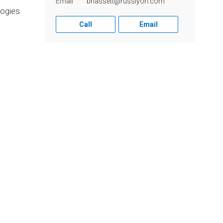
Email
bhassett@russlyon.com
ogies.
Call
Email