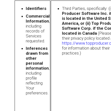
Identifiers
Third Parties, specifically: (
Producer Software Inc. 
Commercial
is located in the United 
Information
,
America, or (ii) Top Prod
including
Software Corp. if the Co
records of
located in Canada
(Please
Services
their privacy policy located 
requested.
https://www.topproducer.
for information about their
Inferences
practices.)
drawn from
other
personal
information
,
including
profile
reflecting
Your
preferences.