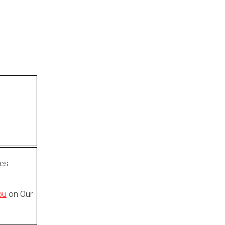
es.
ou
on Our