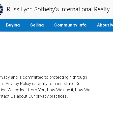
Russ Lyon Sotheby's International Realty
Buying
Selling
Community Info
About 
rivacy and is committed to protecting it through
his Privacy Policy carefully to understand Our
ation We collect from You, how We use it, how We
ntact Us about Our privacy practices.