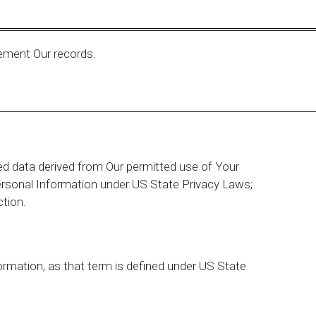
ement Our records.
ed data derived from Our permitted use of Your
ersonal Information under US State Privacy Laws;
ction.
ormation, as that term is defined under US State