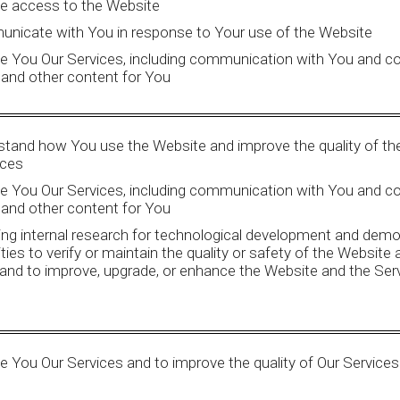
de access to the Website
nicate with You in response to Your use of the Website
de You Our Services, including communication with You and c
 and other content for You
stand how You use the Website and improve the quality of th
ices
de You Our Services, including communication with You and c
 and other content for You
ng internal research for technological development and demo
ities to verify or maintain the quality or safety of the Website
and to improve, upgrade, or enhance the Website and the Ser
e You Our Services and to improve the quality of Our Services