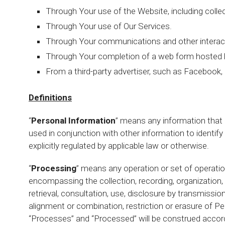
Through Your use of the Website, including colle
Through Your use of Our Services.
Through Your communications and other interact
Through Your completion of a web form hosted by
From a third-party advertiser, such as Facebook, 
Definitions
“
Personal Information
” means any information that id
used in conjunction with other information to identify
explicitly regulated by applicable law or otherwise.
“
Processing
” means any operation or set of operati
encompassing the collection, recording, organization, s
retrieval, consultation, use, disclosure by transmissio
alignment or combination, restriction or erasure of P
“Processes” and “Processed” will be construed accord