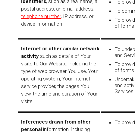
Identifiers
, such as a real name, a
To provi
postal address, an email address,
To commu
telephone number
, IP address, or
To provi
device information
of forms
Internet or other similar network
To under
and Serv
activity
such as details of Your
visits to Our Website, including the
To provi
of forms
type of web browser You use, Your
operating system, Your internet
Undertaki
and activ
service provider, the pages You
Services 
view, the time and duration of Your
visits
Inferences drawn from other
To provid
personal
information, including