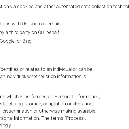
ction via cookies and other automated data collection technol
ions with Us, such as emails.
 a third party on Our behalf.
Google, or Bing.
entifies or relates to an individual or can be
 an individual, whether such information is
ons which is performed on Personal Information,
tructuring, storage, adaptation or alteration,
n, dissemination or otherwise making available,
ersonal Information. The terms “Process”,
ingly.