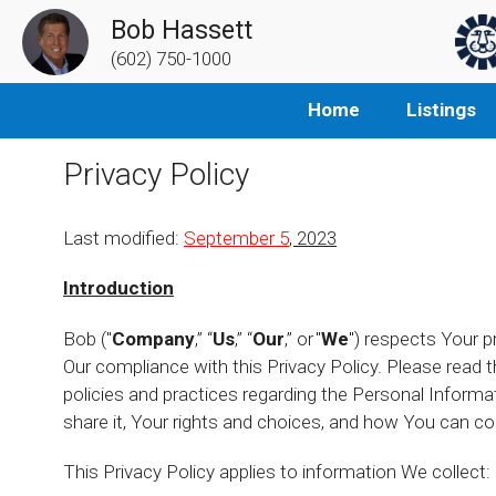
Bob Hassett
(602) 750-1000
Home
Listings
Privacy Policy
Last modified:
September 5
, 2023
Introduction
Bob ("
Company
,” “
Us
,” “
Our
,” or "
We
") respects Your p
Our compliance with this Privacy Policy. Please read t
policies and practices regarding the Personal Inform
share it, Your rights and choices, and how You can co
This Privacy Policy applies to information We collect: