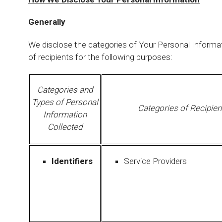
Generally
We disclose the categories of Your Personal Informat
of recipients for the following purposes:
Categories and
Types of Personal
Categories of Recipien
Information
Collected
Identifiers
Service Providers