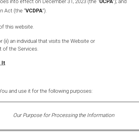
oes into effect on December 31, 2023 (the “
UCPA
”); and
n Act (the “
VCDPA
”).
f this website.
r (ii) an individual that visits the Website or
 of the Services.
 It
ou and use it for the following purposes:
Our Purpose for Processing the Information