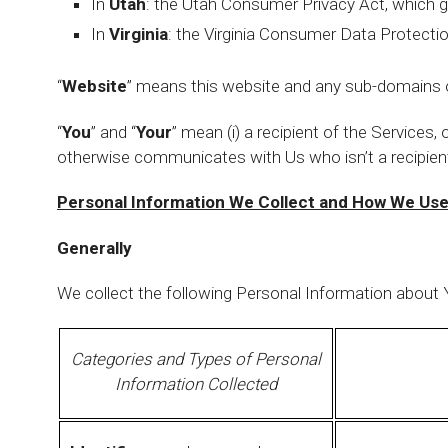
In
Utah
: the Utah Consumer Privacy Act, which g
In
Virginia
: the Virginia Consumer Data Protectio
“
Website
” means this website and any sub-domains o
“
You
” and “
Your
” mean (i) a recipient of the Services, o
otherwise communicates with Us who isn’t a recipient
Personal Information We Collect and How We Use
Generally
We collect the following Personal Information about Y
Categories and Types of Personal
Information Collected