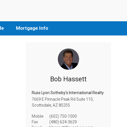
Me
Mortgage Info
Bob Hassett
Russ Lyon Sotheby's International Realty
7669 E Pinnacle Peak Rd Suite 110,
Scottsdale,
AZ
85255
Mobile
(602) 750-1000
Fax
(480) 624-3629