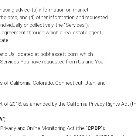
hasing advice, (b) information on market
 the area, and (d) other information and requested
ividually or collectively, the “Services”).
an agreement through which a real estate agent
tate.
nd Us, located at bobhassett.com, which
he Services You have requested from Us and Your
s of California, Colorado, Connecticut, Utah, and
t of 2018, as amended by the California Privacy Rights Act (t
A
”);
Privacy and Online Monitoring Act (the “
CPDP
”);